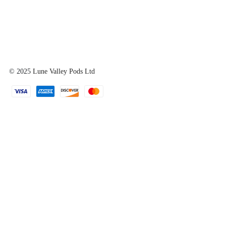
© 2025
Lune Valley Pods Ltd