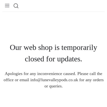
Our web shop is temporarily
closed for updates.
Apologies for any inconvenience caused. Please call the
office or email info@lunevalleypods.co.uk for any orders
or queries.