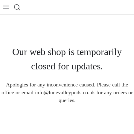
Our web shop is temporarily
closed for updates.
Apologies for any inconvenience caused. Please call the
office or email info@lunevalleypods.co.uk for any orders or
queries.