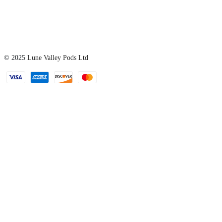
© 2025
Lune Valley Pods Ltd