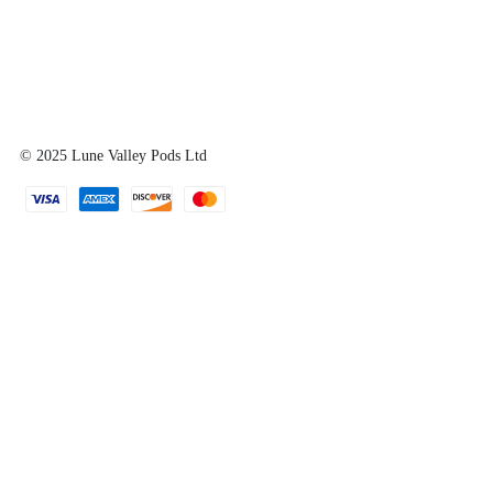
© 2025
Lune Valley Pods Ltd