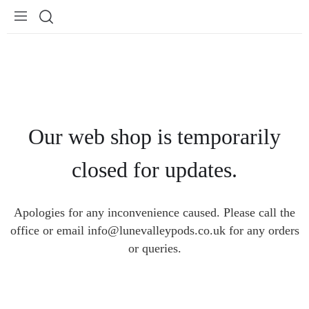
Our web shop is temporarily
closed for updates.
Apologies for any inconvenience caused. Please call the
office or email info@lunevalleypods.co.uk for any orders
or queries.