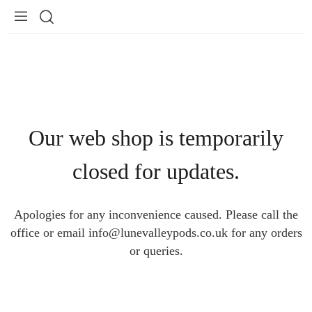
Our web shop is temporarily
closed for updates.
Apologies for any inconvenience caused. Please call the
office or email info@lunevalleypods.co.uk for any orders
or queries.