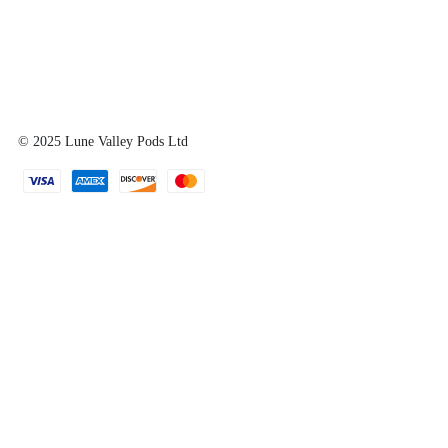
© 2025
Lune Valley Pods Ltd