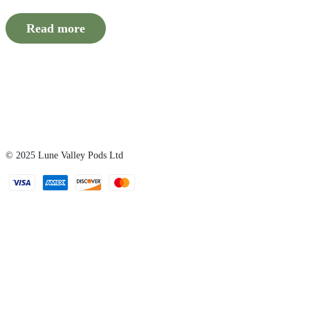
Read more
© 2025
Lune Valley Pods Ltd