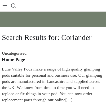
Search Results for:
Coriander
Uncategorised
Home Page
Lune Valley Pods make a range of high quality glamping
pods suitable for personal and business use. Our glamping
pods are manufactured in Lancashire and supplied across
the UK. We know from time to time you will need to
replace or fix things in your pod. You can now order
replacement parts through our online[…]